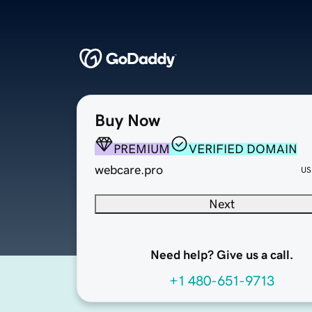
Buy Now
PREMIUM
VERIFIED DOMAIN
webcare.pro
US
Next
Need help? Give us a call.
+1 480-651-9713