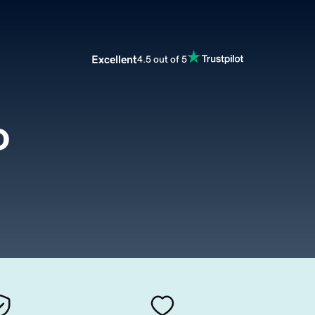
Excellent
4.5 out of 5
o