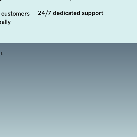
24/7 dedicated support
 customers
ally
d.