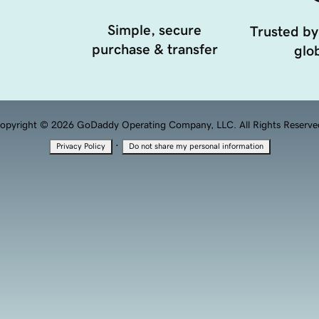
Simple, secure
Trusted by
purchase & transfer
glob
opyright © 2026 GoDaddy Operating Company, LLC. All Rights Reserve
·
Privacy Policy
Do not share my personal information