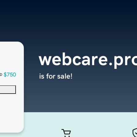
webcare.pr
$750
is for sale!
D