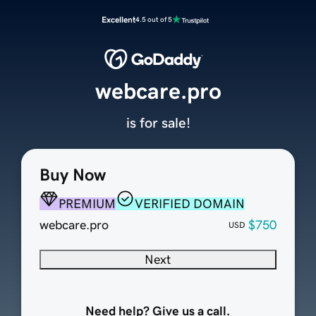
Excellent
4.5 out of 5
webcare.pro
is for sale!
Buy Now
PREMIUM
VERIFIED DOMAIN
webcare.pro
$750
USD
Next
Need help? Give us a call.