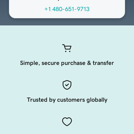
+1 480-651-9713
Simple, secure purchase & transfer
Trusted by customers globally