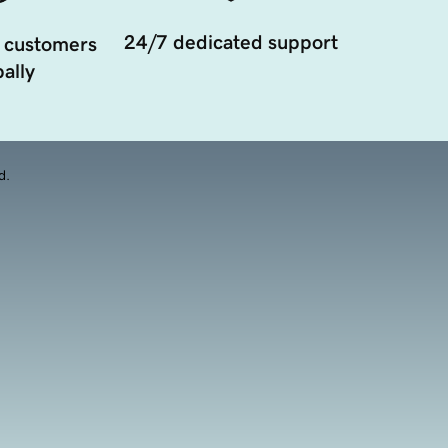
24/7 dedicated support
 customers
ally
d.