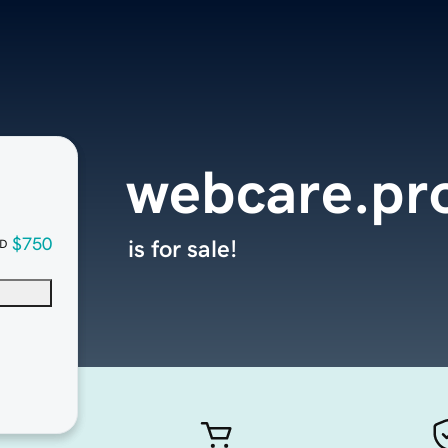
webcare.pr
$750
is for sale!
D