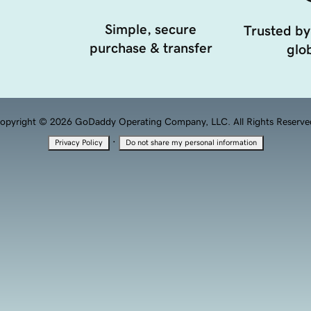
Simple, secure
Trusted by
purchase & transfer
glob
opyright © 2026 GoDaddy Operating Company, LLC. All Rights Reserve
·
Privacy Policy
Do not share my personal information