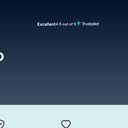
Excellent
4.5 out of 5
o