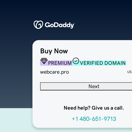
Buy Now
PREMIUM
VERIFIED DOMAIN
webcare.pro
US
Next
Need help? Give us a call.
+1 480-651-9713