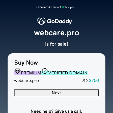
Excellent
4.5 out of 5
webcare.pro
is for sale!
Buy Now
PREMIUM
VERIFIED DOMAIN
webcare.pro
$750
USD
Next
Need help? Give us a call.