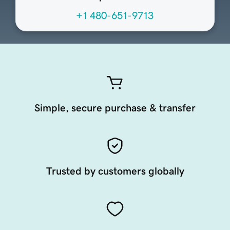
+1 480-651-9713
Simple, secure purchase & transfer
Trusted by customers globally