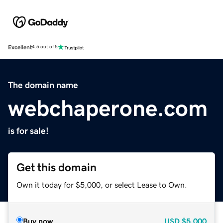
Excellent
4.5 out of 5
The domain name
webchaperone.com
is for sale!
Get this domain
Own it today for $5,000, or select Lease to Own.
Buy now
USD
$5,000