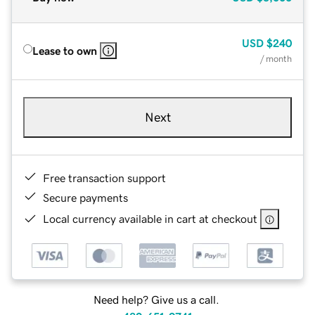
USD
$240
Lease to own
/ month
Next
Free transaction support
Secure payments
Local currency available in cart at checkout
Need help? Give us a call.