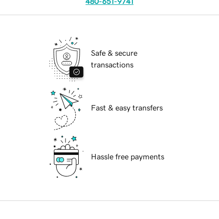
480-651-9741
Safe & secure
transactions
Fast & easy transfers
Hassle free payments