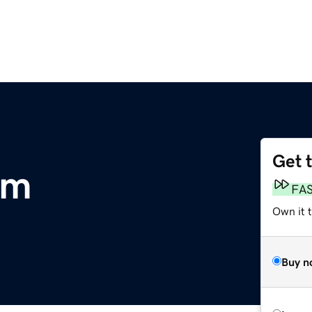
Get 
om
FA
Own it 
Buy n