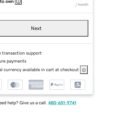
 to own
/ month
Next
e transaction support
ure payments
l currency available in cart at checkout
ed help? Give us a call.
480-651-9741