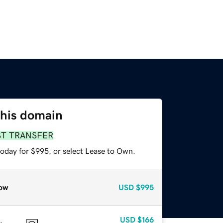
this domain
ST TRANSFER
today for $995, or select Lease to Own.
ow
USD
$995
USD
$166