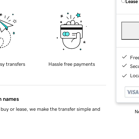
Lease
Fre
sy transfers
Hassle free payments
Sec
Loca
in names
buy or lease, we make the transfer simple and
Ne