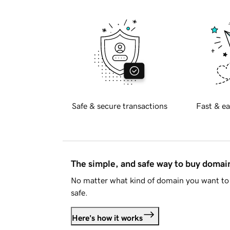
Safe & secure transactions
Fast & ea
The simple, and safe way to buy doma
No matter what kind of domain you want to 
safe.
Here's how it works