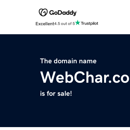
Excellent
4.5 out of 5
The domain name
WebChar.c
is for sale!