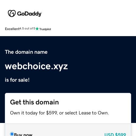
Excellent
4.5 out of 5
The domain name
webchoice.xyz
is for sale!
Get this domain
Own it today for $599, or select Lease to Own.
Buy now
USD
$599