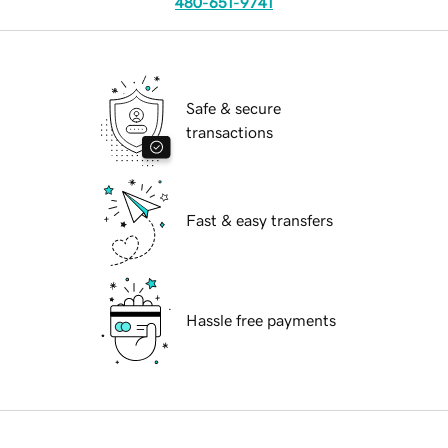
480-651-9741
Safe & secure
transactions
Fast & easy transfers
Hassle free payments