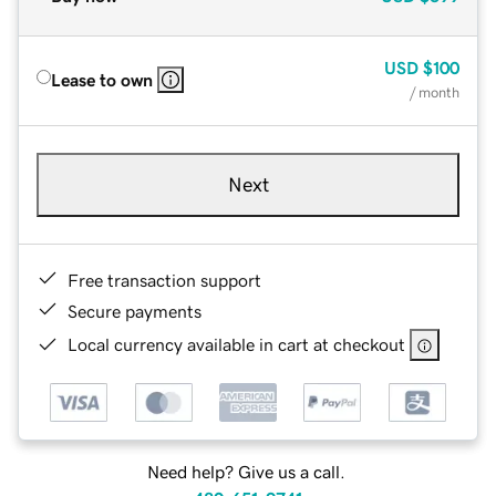
USD
$100
Lease to own
/ month
Next
Free transaction support
Secure payments
Local currency available in cart at checkout
Need help? Give us a call.