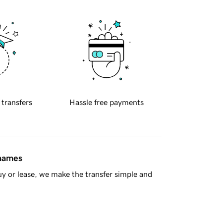
 transfers
Hassle free payments
 names
y or lease, we make the transfer simple and