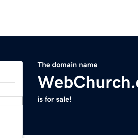
The domain name
WebChurch
is for sale!