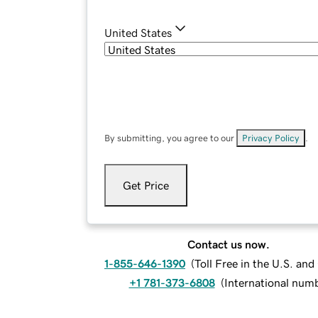
United States
By submitting, you agree to our
Privacy Policy
.
Get Price
Contact us now.
1-855-646-1390
(
Toll Free in the U.S. an
+1 781-373-6808
(
International num