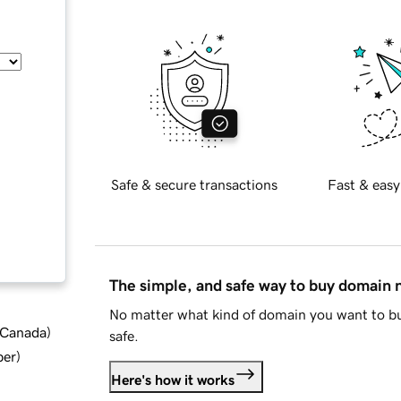
Safe & secure transactions
Fast & easy
The simple, and safe way to buy domain
No matter what kind of domain you want to bu
d Canada
)
safe.
ber
)
Here's how it works