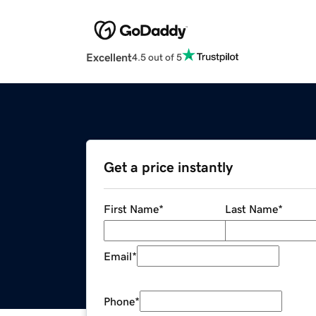
Excellent
4.5 out of 5
Get a price instantly
First Name
*
Last Name
*
Email
*
Phone
*