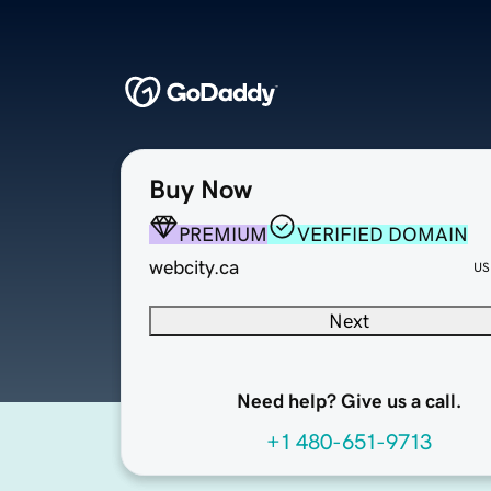
Buy Now
PREMIUM
VERIFIED DOMAIN
webcity.ca
US
Next
Need help? Give us a call.
+1 480-651-9713