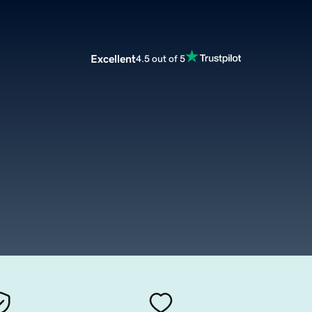
Excellent
4.5 out of 5