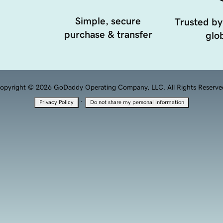
Simple, secure
Trusted by
purchase & transfer
glob
opyright © 2026 GoDaddy Operating Company, LLC. All Rights Reserve
·
Privacy Policy
Do not share my personal information