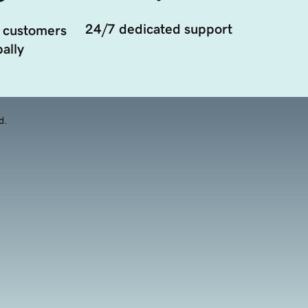
24/7 dedicated support
 customers
ally
d.