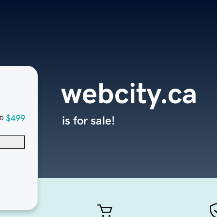
webcity.ca
$499
is for sale!
D