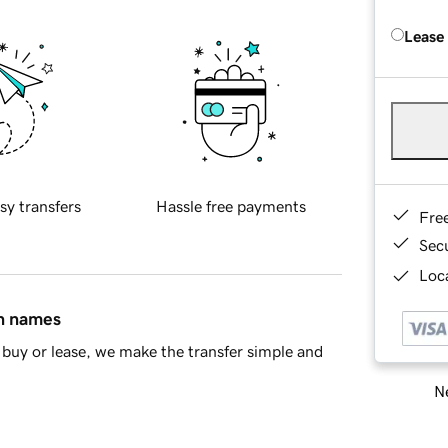
Lease
sy transfers
Hassle free payments
Fre
Sec
Loca
in names
buy or lease, we make the transfer simple and
Ne