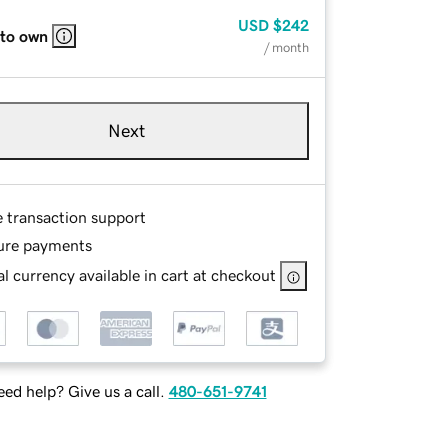
USD
$242
 to own
/ month
Next
e transaction support
ure payments
l currency available in cart at checkout
ed help? Give us a call.
480-651-9741