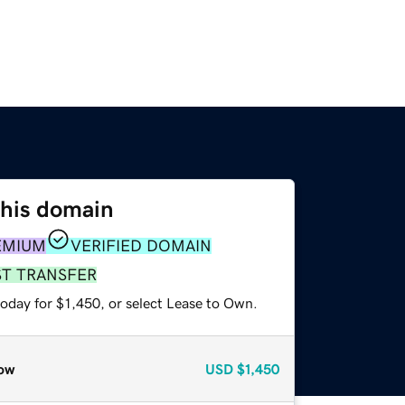
this domain
EMIUM
VERIFIED DOMAIN
ST TRANSFER
oday for $1,450, or select Lease to Own.
ow
USD
$1,450