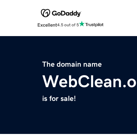
Excellent
4.5 out of 5
The domain name
WebClean.o
is for sale!