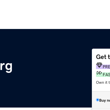
Get 
rg
PR
FA
Own it t
Buy n