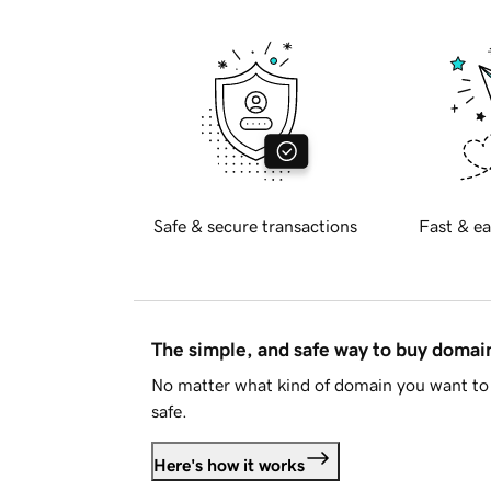
Safe & secure transactions
Fast & ea
The simple, and safe way to buy doma
No matter what kind of domain you want to 
safe.
Here's how it works