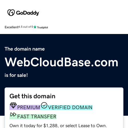
Excellent
4.5 out of 5
The domain name
WebCloudBase.com
is for sale!
Get this domain
PREMIUM
VERIFIED DOMAIN
FAST TRANSFER
Own it today for $1,288, or select Lease to Own.