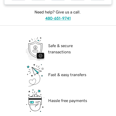
Need help? Give us a call.
480-651-9741
Safe & secure
transactions
Fast & easy transfers
Hassle free payments