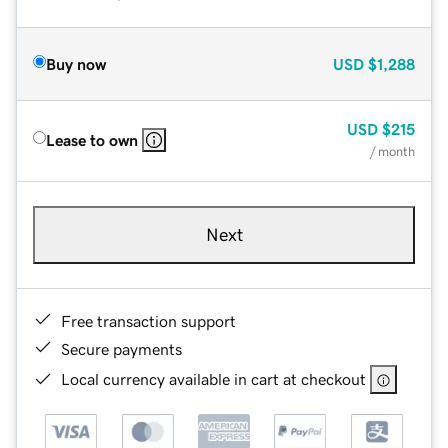
Buy now
USD
$1,288
USD
$215
Lease to own
/ month
Next
Free transaction support
Secure payments
Local currency available in cart at checkout