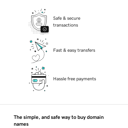
Safe & secure
transactions
Fast & easy transfers
Hassle free payments
The simple, and safe way to buy domain
names