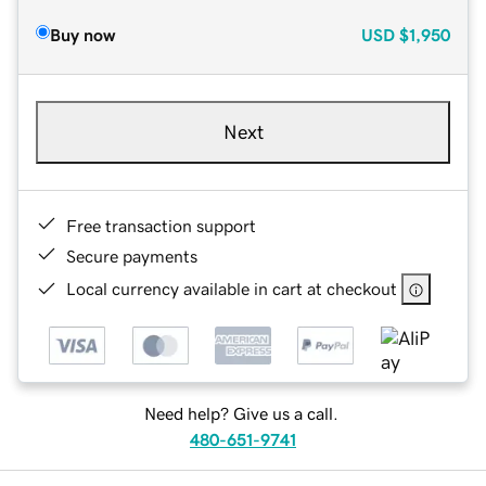
Buy now
USD
$1,950
Next
Free transaction support
Secure payments
Local currency available in cart at checkout
Need help? Give us a call.
480-651-9741