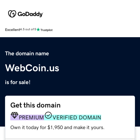
Excellent
4.5 out of 5
The domain name
WebCoin.us
is for sale!
Get this domain
PREMIUM
VERIFIED DOMAIN
Own it today for $1,950 and make it yours.