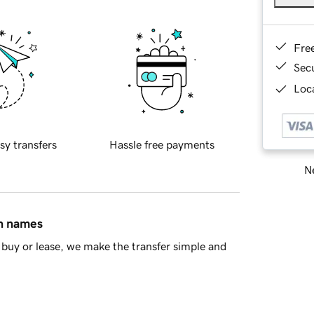
Fre
Sec
Loca
sy transfers
Hassle free payments
Ne
in names
buy or lease, we make the transfer simple and