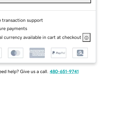
e transaction support
ure payments
l currency available in cart at checkout
ed help? Give us a call.
480-651-9741