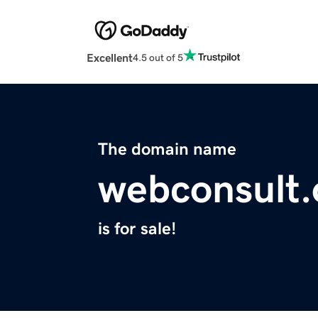
Excellent
4.5 out of 5
The domain name
webconsult.
is for sale!