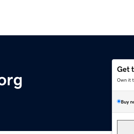
Get 
org
Own it 
Buy n