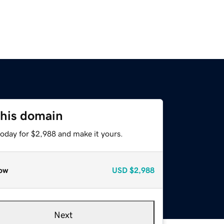
this domain
today for $2,988 and make it yours.
ow
USD
$2,988
Next