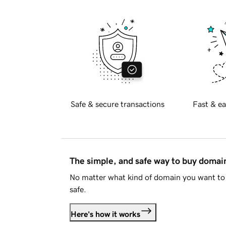
Safe & secure transactions
Fast & ea
The simple, and safe way to buy doma
No matter what kind of domain you want to 
safe.
Here's how it works