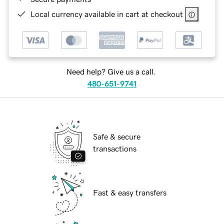
Local currency available in cart at checkout
Need help? Give us a call.
480-651-9741
Safe & secure
transactions
Fast & easy transfers