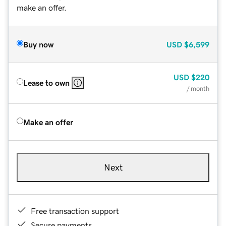
make an offer.
Buy now
USD
$6,599
USD
$220
Lease to own
/ month
Make an offer
Next
Free transaction support
Secure payments