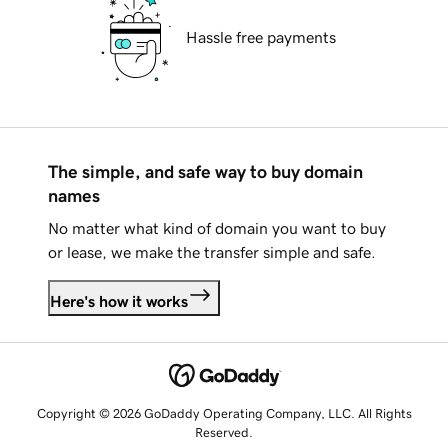
Hassle free payments
The simple, and safe way to buy domain
names
No matter what kind of domain you want to buy
or lease, we make the transfer simple and safe.
Here's how it works
Copyright © 2026 GoDaddy Operating Company, LLC. All Rights
Reserved.