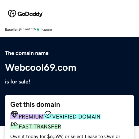
Excellent
4.5 out of 5
The domain name
Webcool69.com
is for sale!
Get this domain
PREMIUM
VERIFIED DOMAIN
FAST TRANSFER
Own it today for $6,599, or select Lease to Own or