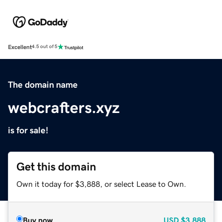
Excellent
4.5 out of 5
The domain name
webcrafters.xyz
is for sale!
Get this domain
Own it today for $3,888, or select Lease to Own.
Buy now
USD
$3,888