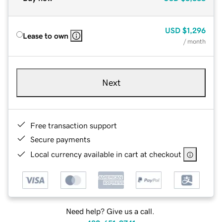
USD
$1,296
Lease to own
/ month
Next
Free transaction support
Secure payments
Local currency available in cart at checkout
Need help? Give us a call.