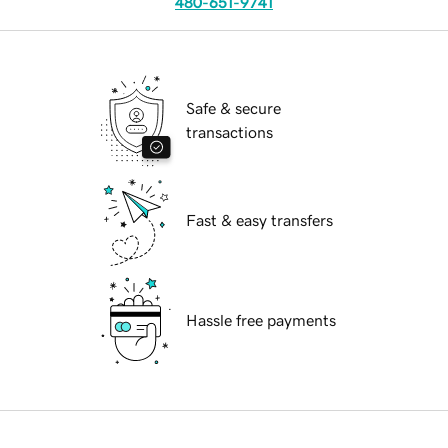
480-651-9741
Safe & secure
transactions
Fast & easy transfers
Hassle free payments