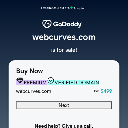
Excellent
4.5 out of 5
webcurves.com
is for sale!
Buy Now
PREMIUM
VERIFIED DOMAIN
webcurves.com
$499
USD
Next
Need help? Give us a call.