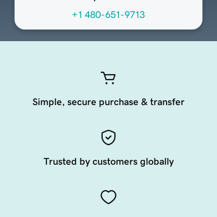
+1 480-651-9713
Simple, secure purchase & transfer
Trusted by customers globally