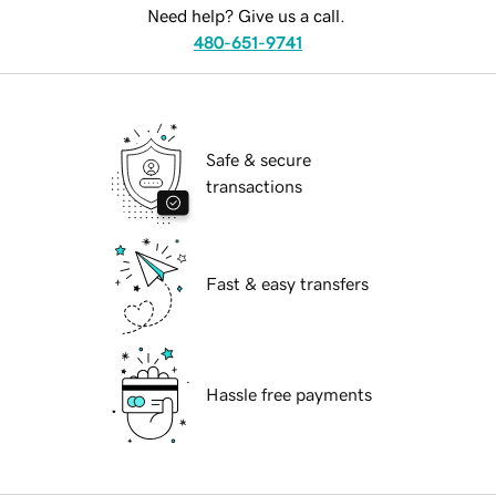
Need help? Give us a call.
480-651-9741
Safe & secure
transactions
Fast & easy transfers
Hassle free payments