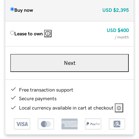
Buy now
USD
$2,395
USD
$400
Lease to own
/ month
Next
Free transaction support
Secure payments
Local currency available in cart at checkout