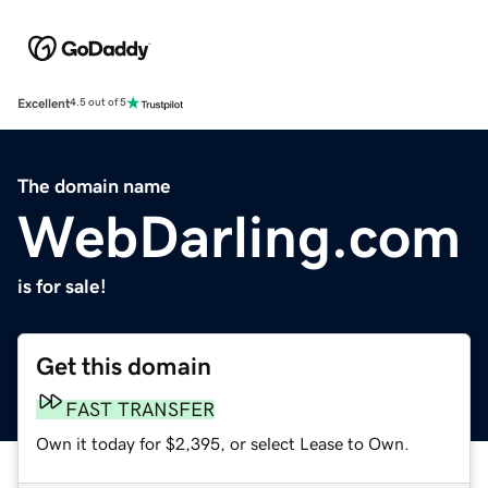
Excellent
4.5 out of 5
The domain name
WebDarling.com
is for sale!
Get this domain
FAST TRANSFER
Own it today for $2,395, or select Lease to Own.