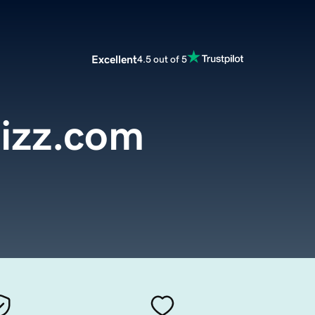
Excellent
4.5 out of 5
izz.com