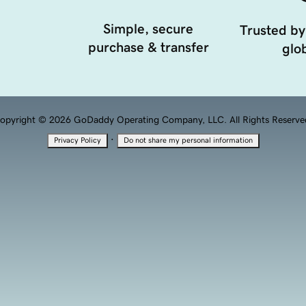
Simple, secure
Trusted by
purchase & transfer
glob
opyright © 2026 GoDaddy Operating Company, LLC. All Rights Reserve
·
Privacy Policy
Do not share my personal information