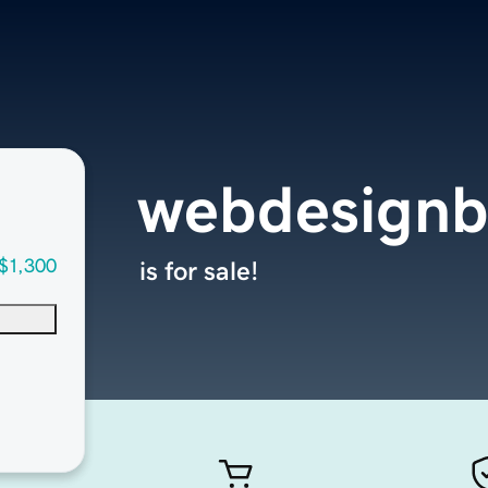
webdesignb
$1,300
is for sale!