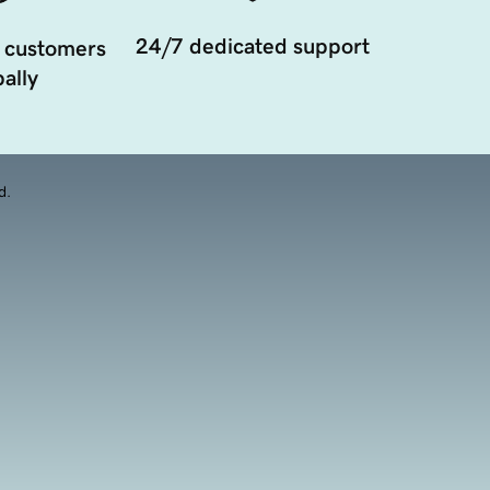
24/7 dedicated support
 customers
ally
d.