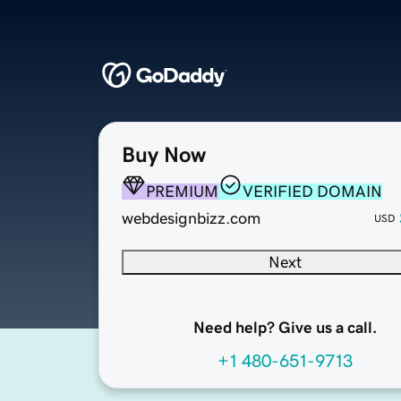
Buy Now
PREMIUM
VERIFIED DOMAIN
webdesignbizz.com
USD
Next
Need help? Give us a call.
+1 480-651-9713