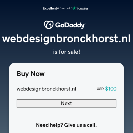
Excellent
4.5 out of 5
webdesignbronckhorst.nl
is for sale!
Buy Now
webdesignbronckhorst.nl
$100
USD
Next
Need help? Give us a call.