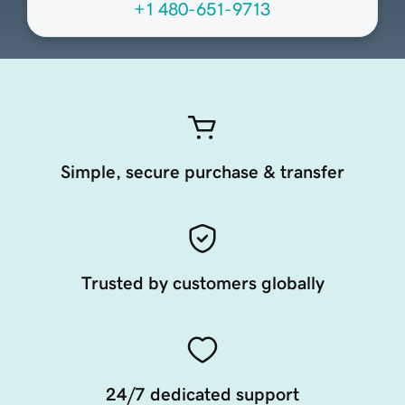
+1 480-651-9713
Simple, secure purchase & transfer
Trusted by customers globally
24/7 dedicated support