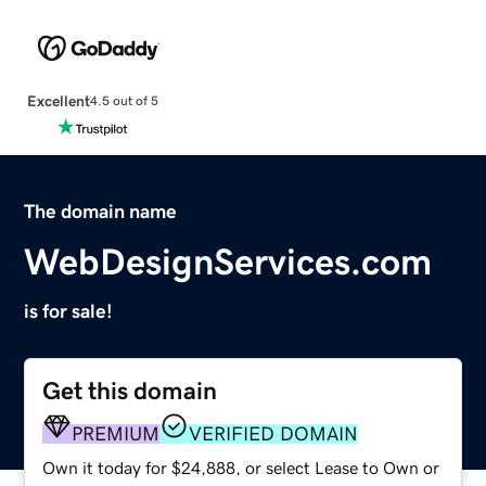
Excellent
4.5 out of 5
The domain name
WebDesignServices.com
is for sale!
Get this domain
PREMIUM
VERIFIED DOMAIN
Own it today for $24,888, or select Lease to Own or