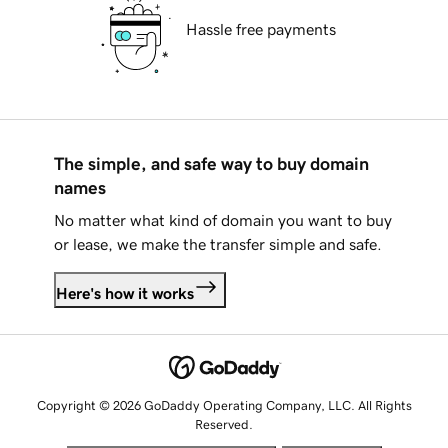
Hassle free payments
The simple, and safe way to buy domain
names
No matter what kind of domain you want to buy
or lease, we make the transfer simple and safe.
Here's how it works
Copyright © 2026 GoDaddy Operating Company, LLC. All Rights
Reserved.