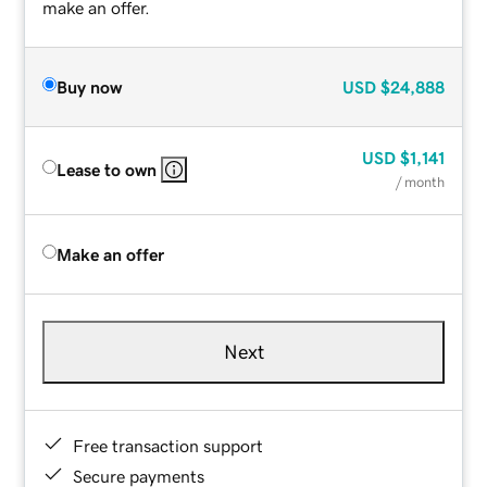
make an offer.
Buy now
USD
$24,888
USD
$1,141
Lease to own
/ month
Make an offer
Next
Free transaction support
Secure payments