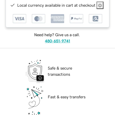
Local currency available in cart at checkout
Need help? Give us a call.
480-651-9741
Safe & secure
transactions
Fast & easy transfers