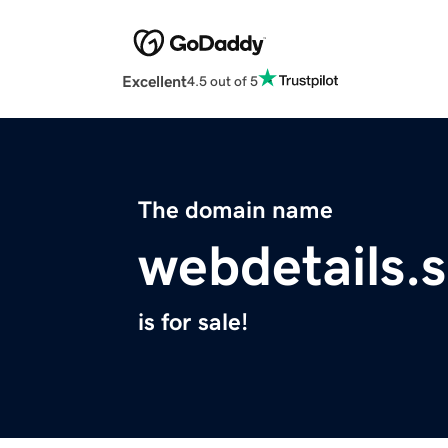
Excellent
4.5 out of 5
The domain name
webdetails.s
is for sale!