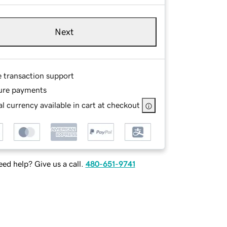
Next
e transaction support
ure payments
l currency available in cart at checkout
ed help? Give us a call.
480-651-9741