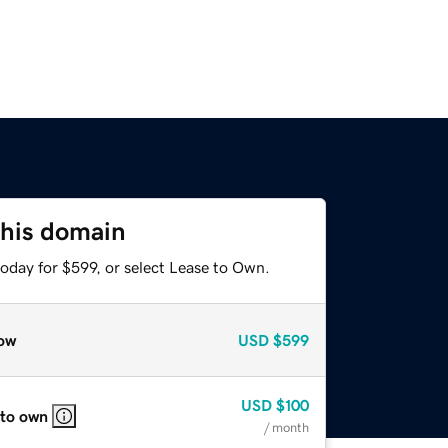
this domain
oday for $599, or select Lease to Own.
ow
USD
$599
USD
$100
 to own
/ month