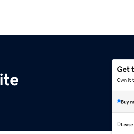
Get 
ite
Own it t
Buy n
Lease