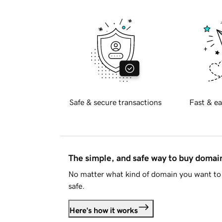
Safe & secure transactions
Fast & ea
The simple, and safe way to buy doma
No matter what kind of domain you want to 
safe.
Here's how it works