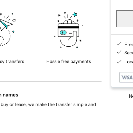
Fre
Sec
sy transfers
Hassle free payments
Loca
in names
Ne
buy or lease, we make the transfer simple and