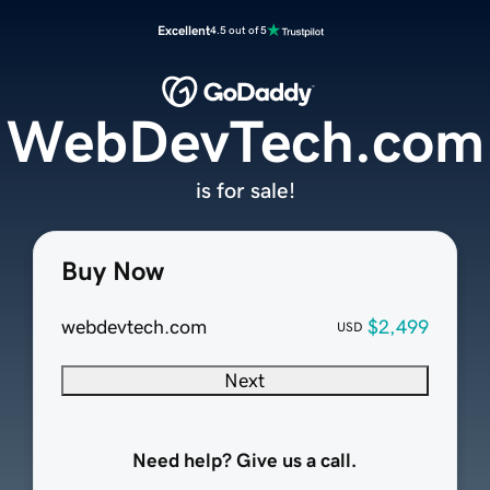
Excellent
4.5 out of 5
WebDevTech.com
is for sale!
Buy Now
webdevtech.com
$2,499
USD
Next
Need help? Give us a call.