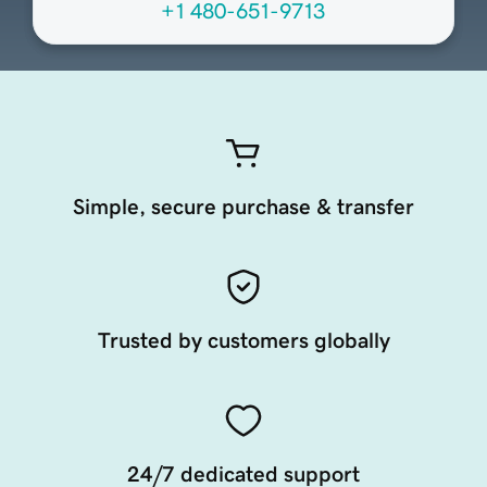
+1 480-651-9713
Simple, secure purchase & transfer
Trusted by customers globally
24/7 dedicated support