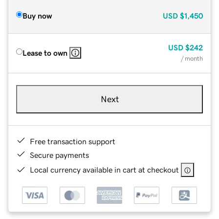
Buy now
USD
$1,450
USD
$242
Lease to own
/ month
Next
Free transaction support
Secure payments
Local currency available in cart at checkout