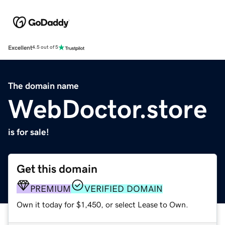
Excellent
4.5 out of 5
The domain name
WebDoctor.store
is for sale!
Get this domain
PREMIUM
VERIFIED DOMAIN
Own it today for $1,450, or select Lease to Own.