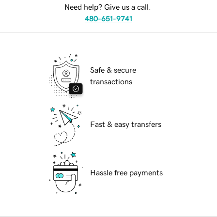
Need help? Give us a call.
480-651-9741
Safe & secure
transactions
Fast & easy transfers
Hassle free payments