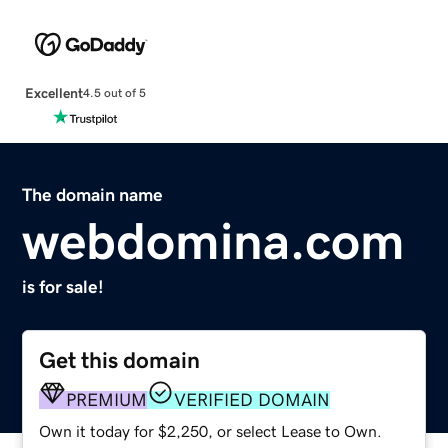
Excellent
4.5 out of 5
The domain name
webdomina.com
is for sale!
Get this domain
PREMIUM
VERIFIED DOMAIN
Own it today for $2,250, or select Lease to Own.