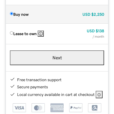
Buy now
USD
$2,250
USD
$138
Lease to own
/ month
Next
Free transaction support
Secure payments
Local currency available in cart at checkout