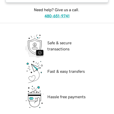
Need help? Give us a call.
480-651-9741
Safe & secure
transactions
Fast & easy transfers
Hassle free payments