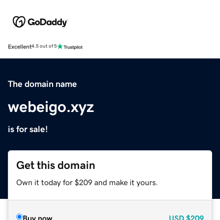
Excellent
4.5 out of 5
The domain name
webeigo.xyz
is for sale!
Get this domain
Own it today for $209 and make it yours.
Buy now
USD
$209