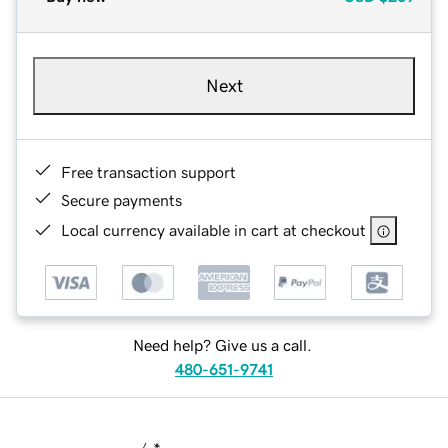
Next
Free transaction support
Secure payments
Local currency available in cart at checkout
Need help? Give us a call.
480-651-9741