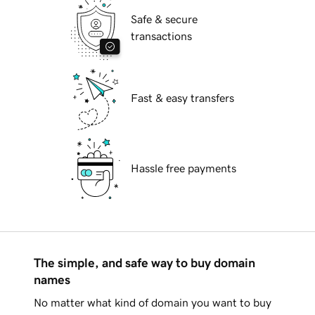
Safe & secure
transactions
Fast & easy transfers
Hassle free payments
The simple, and safe way to buy domain
names
No matter what kind of domain you want to buy