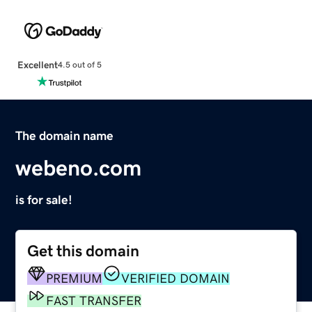
Excellent
4.5 out of 5
The domain name
webeno.com
is for sale!
Get this domain
PREMIUM
VERIFIED DOMAIN
FAST TRANSFER