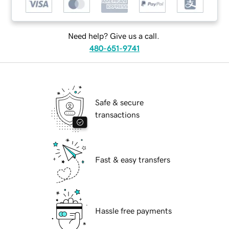
Need help? Give us a call.
480-651-9741
Safe & secure
transactions
Fast & easy transfers
Hassle free payments