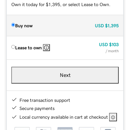
Own it today for $1,395, or select Lease to Own.
Buy now
USD
$1,395
USD
$103
Lease to own
/ month
Next
Free transaction support
Secure payments
Local currency available in cart at checkout