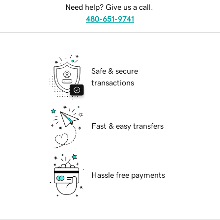
Need help? Give us a call.
480-651-9741
Safe & secure
transactions
Fast & easy transfers
Hassle free payments