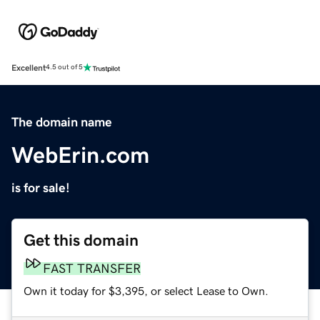
Excellent
4.5 out of 5
The domain name
WebErin.com
is for sale!
Get this domain
FAST TRANSFER
Own it today for $3,395, or select Lease to Own.