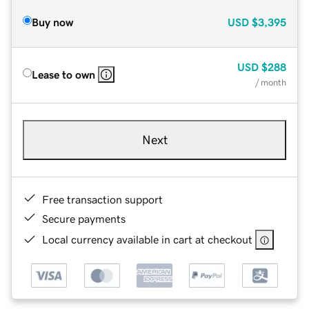
Buy now
USD
$3,395
USD
$288
Lease to own
/ month
Next
Free transaction support
Secure payments
Local currency available in cart at checkout