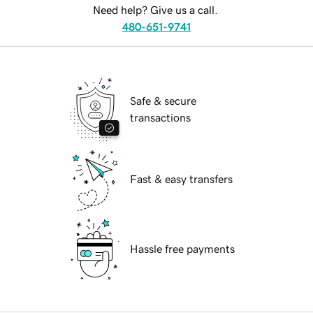
Need help? Give us a call.
480-651-9741
Safe & secure
transactions
Fast & easy transfers
Hassle free payments