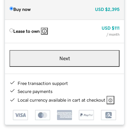
Buy now
USD
$2,395
USD
$111
Lease to own
/ month
Next
Free transaction support
Secure payments
Local currency available in cart at checkout