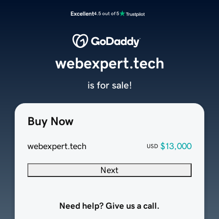
Excellent
4.5 out of 5
webexpert.tech
is for sale!
Buy Now
webexpert.tech
$13,000
USD
Next
Need help? Give us a call.