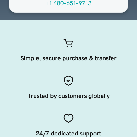
+1 480-651-9713
Simple, secure purchase & transfer
Trusted by customers globally
24/7 dedicated support