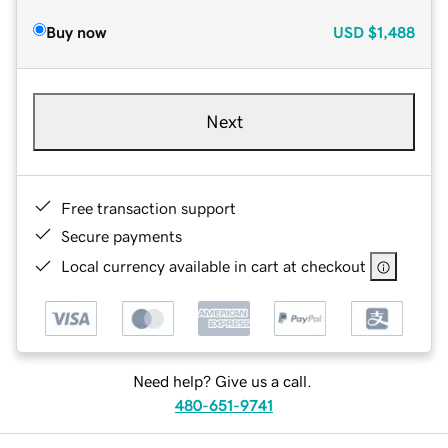
Buy now
USD
$1,488
Next
Free transaction support
Secure payments
Local currency available in cart at checkout
Need help? Give us a call.
480-651-9741