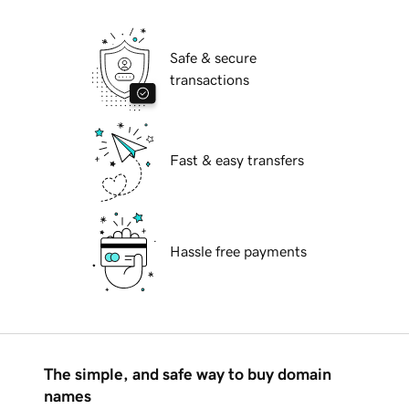
Safe & secure
transactions
Fast & easy transfers
Hassle free payments
The simple, and safe way to buy domain
names