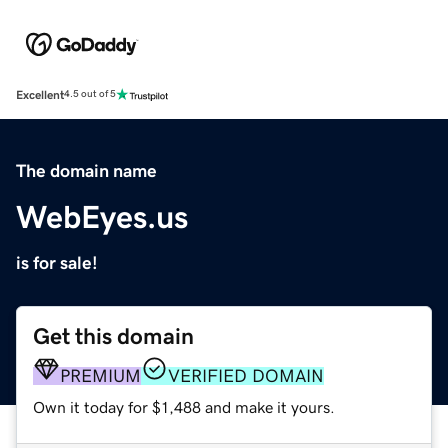
Excellent
4.5 out of 5
The domain name
WebEyes.us
is for sale!
Get this domain
PREMIUM
VERIFIED DOMAIN
Own it today for $1,488 and make it yours.