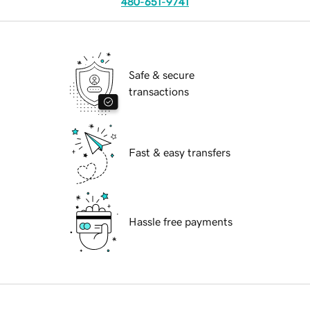
480-651-9741
Safe & secure
transactions
Fast & easy transfers
Hassle free payments