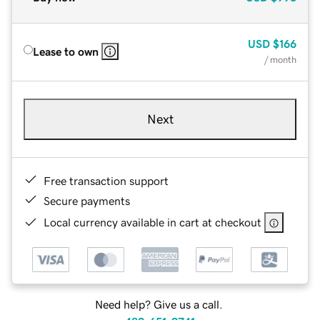
USD
$166
Lease to own
/ month
Next
Free transaction support
Secure payments
Local currency available in cart at checkout
Need help? Give us a call.