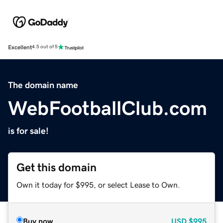
Excellent
4.5 out of 5
The domain name
WebFootballClub.com
is for sale!
Get this domain
Own it today for $995, or select Lease to Own.
Buy now
USD
$995