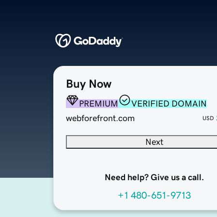
Buy Now
PREMIUM
VERIFIED DOMAIN
webforefront.com
USD
Next
Need help? Give us a call.
+1 480-651-9713