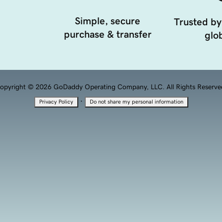
Simple, secure
Trusted by
purchase & transfer
glob
opyright © 2026 GoDaddy Operating Company, LLC. All Rights Reserve
·
Privacy Policy
Do not share my personal information