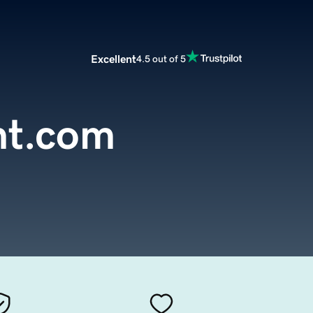
Excellent
4.5 out of 5
nt.com