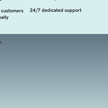
24/7 dedicated support
 customers
ally
d.