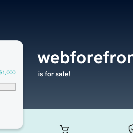
webforefro
$1,000
is for sale!