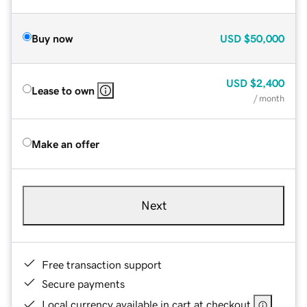
Buy now
USD
$50,000
USD
$2,400
Lease to own
/ month
Make an offer
Next
Free transaction support
Secure payments
Local currency available in cart at checkout