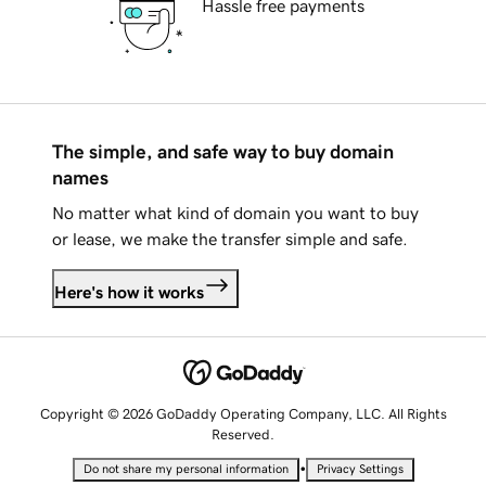
Hassle free payments
The simple, and safe way to buy domain
names
No matter what kind of domain you want to buy
or lease, we make the transfer simple and safe.
Here's how it works
Copyright © 2026 GoDaddy Operating Company, LLC. All Rights
Reserved.
•
Do not share my personal information
Privacy Settings