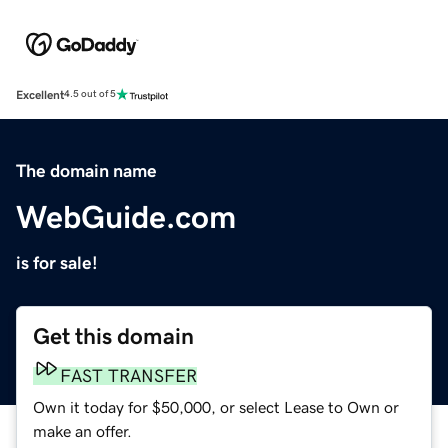
Excellent
4.5 out of 5
The domain name
WebGuide.com
is for sale!
Get this domain
FAST TRANSFER
Own it today for $50,000, or select Lease to Own or
make an offer.