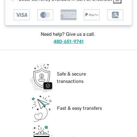
Need help? Give us a call.
480-651-9741
Safe & secure
transactions
Fast & easy transfers