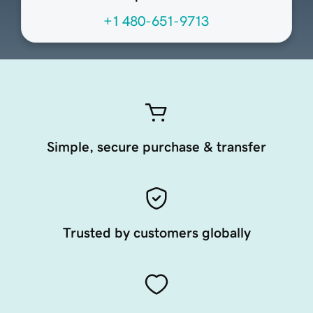
+1 480-651-9713
Simple, secure purchase & transfer
Trusted by customers globally