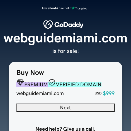
Excellent
4.5 out of 5
webguidemiami.com
is for sale!
Buy Now
PREMIUM
VERIFIED DOMAIN
webguidemiami.com
$999
USD
Next
Need help? Give us a call.