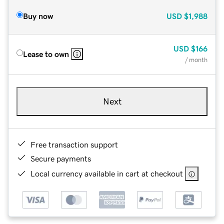
Buy now
USD
$1,988
USD
$166
Lease to own
/ month
Next
Free transaction support
Secure payments
Local currency available in cart at checkout