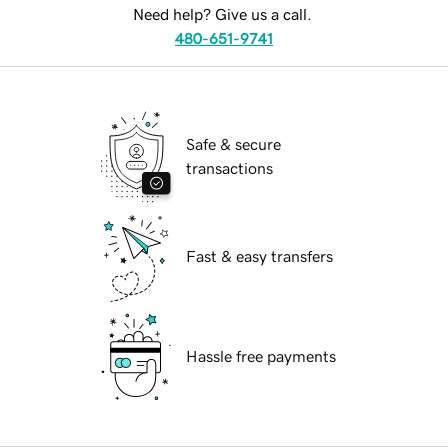
Need help? Give us a call.
480-651-9741
Safe & secure
transactions
Fast & easy transfers
Hassle free payments