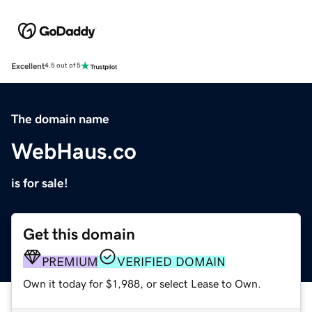
Excellent
4.5 out of 5
The domain name
WebHaus.co
is for sale!
Get this domain
PREMIUM
VERIFIED DOMAIN
Own it today for $1,988, or select Lease to Own.