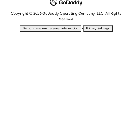
Copyright © 2026 GoDaddy Operating Company, LLC. All Rights
Reserved.
•
Do not share my personal information
Privacy Settings