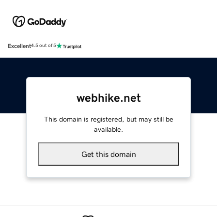
Excellent
4.5 out of 5
webhike.net
This domain is registered, but may still be
available.
Get this domain