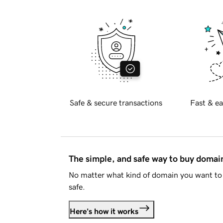
Safe & secure transactions
Fast & ea
The simple, and safe way to buy doma
No matter what kind of domain you want to 
safe.
Here's how it works