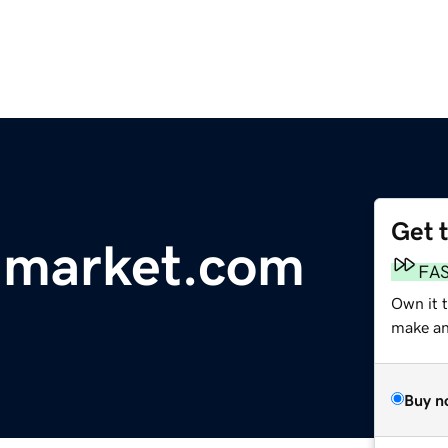
Get 
-market.com
FA
Own it 
make an 
Buy n