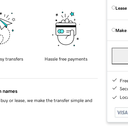
Lease
Make 
sy transfers
Hassle free payments
Fre
Sec
in names
Loca
buy or lease, we make the transfer simple and