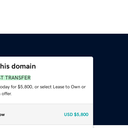
this domain
ST TRANSFER
today for $5,800, or select Lease to Own or
offer.
ow
USD
$5,800