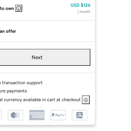
USD
$126
 to own
/ month
an offer
Next
e transaction support
ure payments
l currency available in cart at checkout