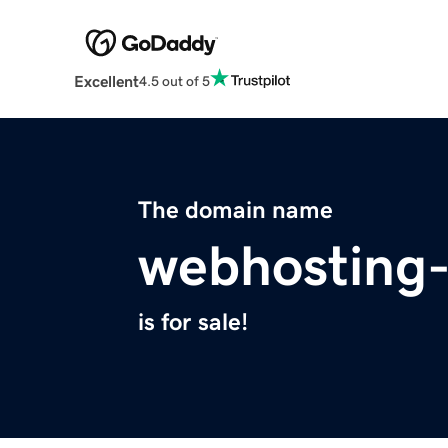
Excellent
4.5 out of 5
The domain name
webhosting
is for sale!