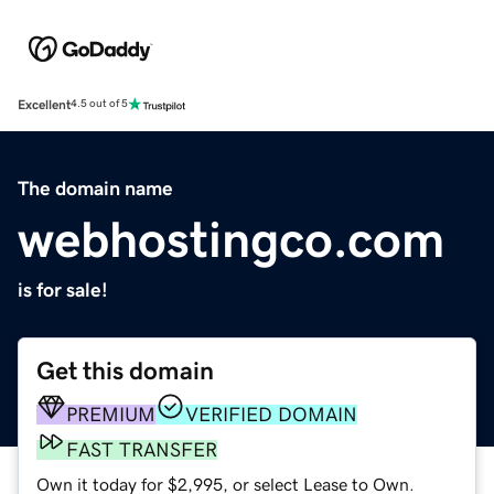
Excellent
4.5 out of 5
The domain name
webhostingco.com
is for sale!
Get this domain
PREMIUM
VERIFIED DOMAIN
FAST TRANSFER
Own it today for $2,995, or select Lease to Own.