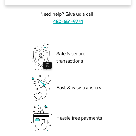
Need help? Give us a call.
480-651-9741
Safe & secure
transactions
Fast & easy transfers
Hassle free payments