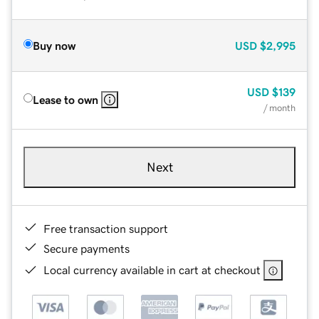
Buy now
USD
$2,995
USD
$139
Lease to own
/ month
Next
Free transaction support
Secure payments
Local currency available in cart at checkout