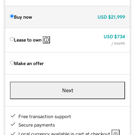
Buy now
USD
$21,999
USD
$734
Lease to own
/ month
Make an offer
Next
Free transaction support
Secure payments
Local currency available in cart at checkout