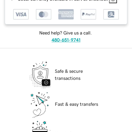
Need help? Give us a call.
480-651-9741
Safe & secure
transactions
Fast & easy transfers