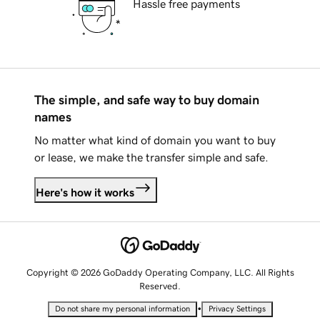
Hassle free payments
The simple, and safe way to buy domain
names
No matter what kind of domain you want to buy
or lease, we make the transfer simple and safe.
Here's how it works
Copyright © 2026 GoDaddy Operating Company, LLC. All Rights
Reserved.
•
Do not share my personal information
Privacy Settings