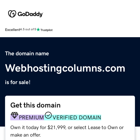
Excellent
4.5 out of 5
The domain name
Webhostingcolumns.com
is for sale!
Get this domain
PREMIUM
VERIFIED DOMAIN
Own it today for $21,999, or select Lease to Own or
make an offer.