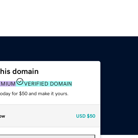
this domain
EMIUM
VERIFIED DOMAIN
today for $50 and make it yours.
ow
USD
$50