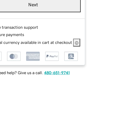
Next
e transaction support
ure payments
l currency available in cart at checkout
ed help? Give us a call.
480-651-9741