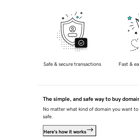
Safe & secure transactions
Fast & ea
The simple, and safe way to buy doma
No matter what kind of domain you want to 
safe.
Here's how it works