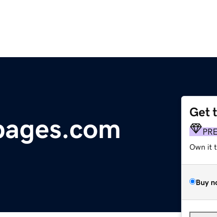
Get 
pages.com
PR
Own it 
Buy n