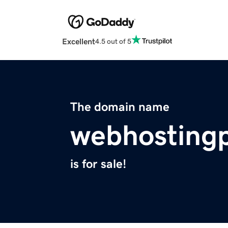
Excellent
4.5 out of 5
The domain name
webhosting
is for sale!