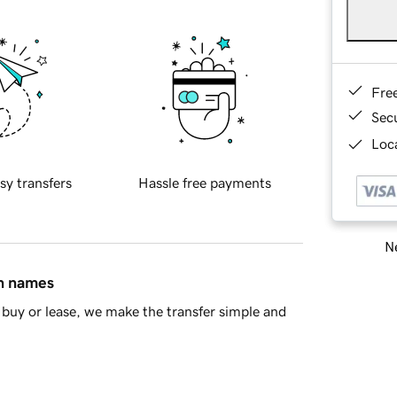
Fre
Sec
Loca
sy transfers
Hassle free payments
Ne
in names
buy or lease, we make the transfer simple and