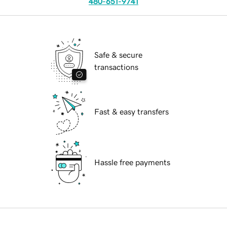
480-651-9741
Safe & secure
transactions
Fast & easy transfers
Hassle free payments