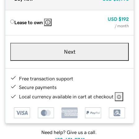
USD
$192
Lease to own
/ month
Next
Free transaction support
Secure payments
Local currency available in cart at checkout
Need help? Give us a call.