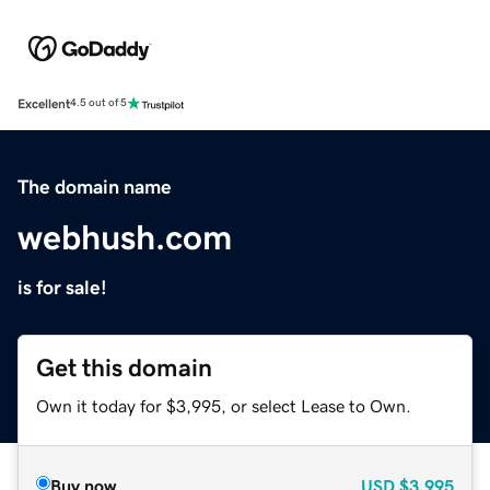
Excellent
4.5 out of 5
The domain name
webhush.com
is for sale!
Get this domain
Own it today for $3,995, or select Lease to Own.
Buy now
USD
$3,995