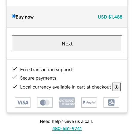
Buy now
USD
$1,488
Next
Free transaction support
Secure payments
Local currency available in cart at checkout
Need help? Give us a call.
480-651-9741