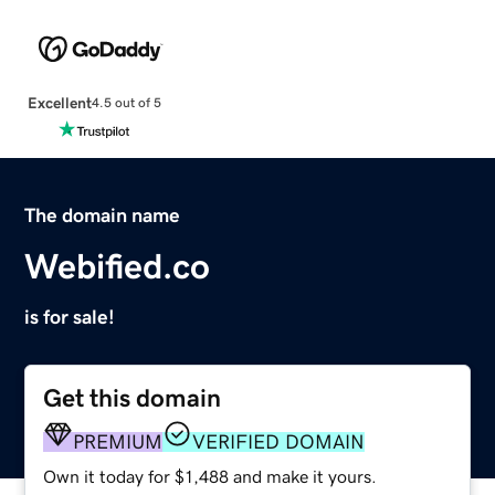
Excellent
4.5 out of 5
The domain name
Webified.co
is for sale!
Get this domain
PREMIUM
VERIFIED DOMAIN
Own it today for $1,488 and make it yours.