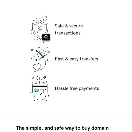
Safe & secure
transactions
Fast & easy transfers
Hassle free payments
The simple, and safe way to buy domain