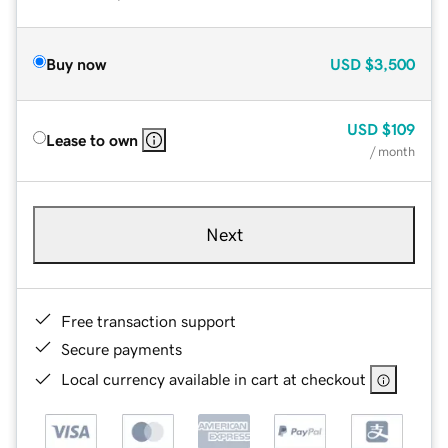
Buy now
USD
$3,500
USD
$109
Lease to own
/ month
Next
Free transaction support
Secure payments
Local currency available in cart at checkout