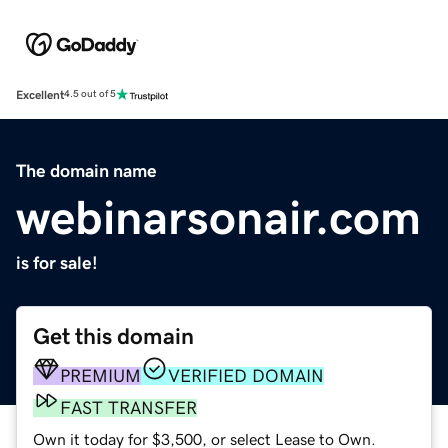
Excellent
4.5 out of 5
The domain name
webinarsonair.com
is for sale!
Get this domain
PREMIUM
VERIFIED DOMAIN
FAST TRANSFER
Own it today for $3,500, or select Lease to Own.