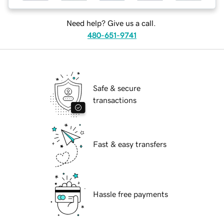
Need help? Give us a call.
480-651-9741
Safe & secure
transactions
Fast & easy transfers
Hassle free payments