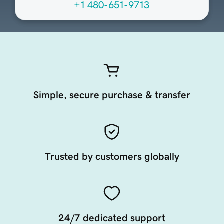
+1 480-651-9713
Simple, secure purchase & transfer
Trusted by customers globally
24/7 dedicated support