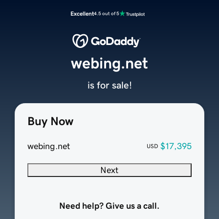
Excellent
4.5 out of 5
webing.net
is for sale!
Buy Now
webing.net
$17,395
USD
Next
Need help? Give us a call.