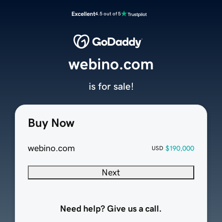
Excellent
4.5 out of 5
webino.com
is for sale!
Buy Now
webino.com
$190,000
USD
Next
Need help? Give us a call.