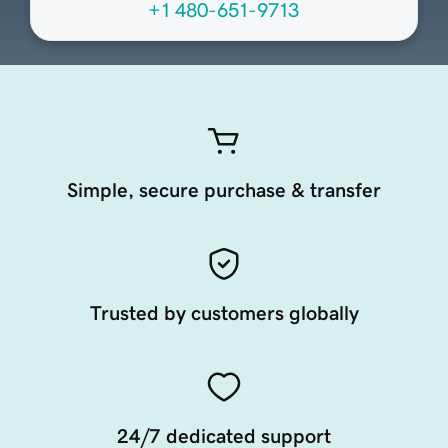
+1 480-651-9713
Simple, secure purchase & transfer
Trusted by customers globally
24/7 dedicated support