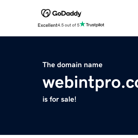
Excellent
4.5 out of 5
The domain name
webintpro.
is for sale!