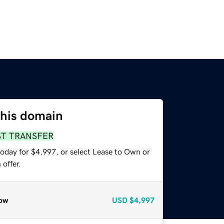
this domain
ST TRANSFER
today for $4,997, or select Lease to Own or
offer.
ow
USD
$4,997