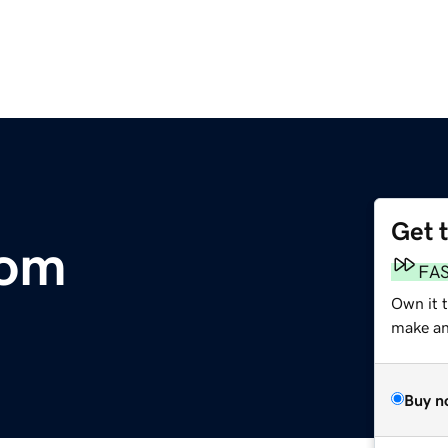
Get 
com
FA
Own it 
make an 
Buy n