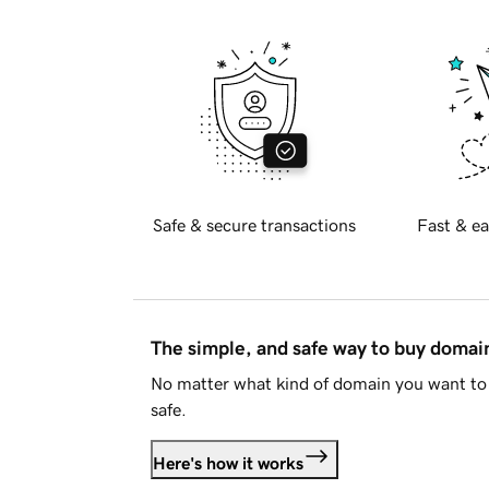
Safe & secure transactions
Fast & ea
The simple, and safe way to buy doma
No matter what kind of domain you want to 
safe.
Here's how it works