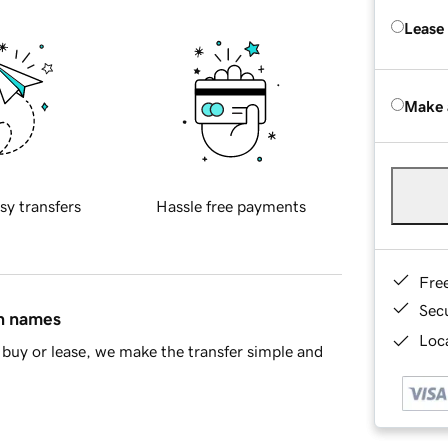
Lease
Make 
sy transfers
Hassle free payments
Fre
Sec
in names
Loca
buy or lease, we make the transfer simple and