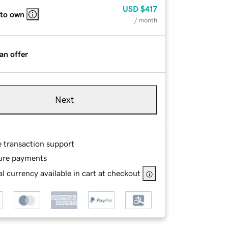
USD
$417
 to own
/ month
an offer
Next
e transaction support
ure payments
l currency available in cart at checkout