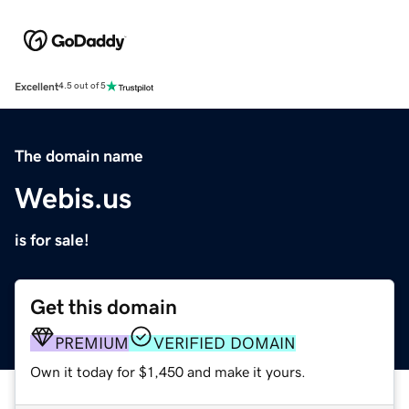
Excellent
4.5 out of 5
The domain name
Webis.us
is for sale!
Get this domain
PREMIUM
VERIFIED DOMAIN
Own it today for $1,450 and make it yours.