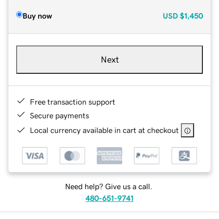
Buy now
USD
$1,450
Next
Free transaction support
Secure payments
Local currency available in cart at checkout
Need help? Give us a call.
480-651-9741