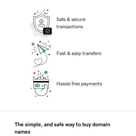
Safe & secure
transactions
Fast & easy transfers
Hassle free payments
The simple, and safe way to buy domain
names