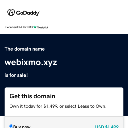
Excellent
4.5 out of 5
The domain name
webixmo.xyz
is for sale!
Get this domain
Own it today for $1,499, or select Lease to Own.
Buy now
USD
$1,499