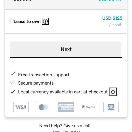
USD
$125
Lease to own
/ month
Next
Free transaction support
Secure payments
Local currency available in cart at checkout
Need help? Give us a call.