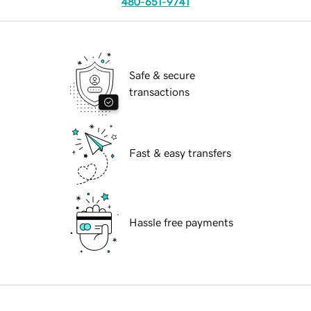
480-651-9741
Safe & secure
transactions
Fast & easy transfers
Hassle free payments