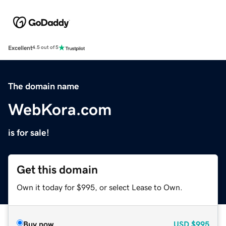
Excellent
4.5 out of 5
The domain name
WebKora.com
is for sale!
Get this domain
Own it today for $995, or select Lease to Own.
Buy now
USD
$995