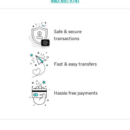
480-651-9741
Safe & secure
transactions
Fast & easy transfers
Hassle free payments