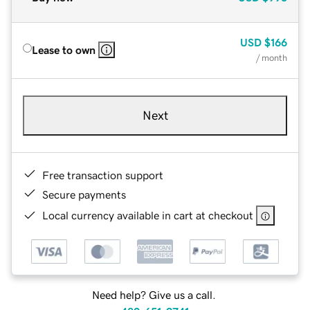
USD
$166
Lease to own
/ month
Next
Free transaction support
Secure payments
Local currency available in cart at checkout
Need help? Give us a call.