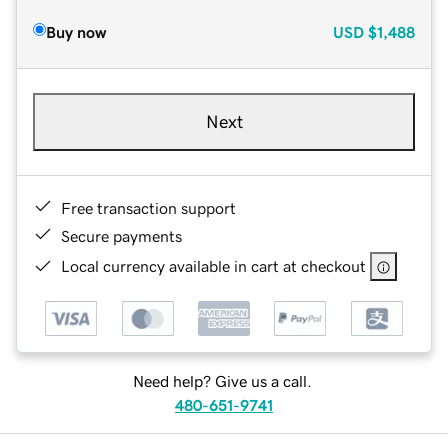
Buy now
USD
$1,488
Next
Free transaction support
Secure payments
Local currency available in cart at checkout
Need help? Give us a call.
480-651-9741