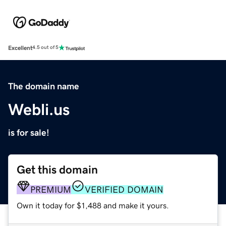
Excellent
4.5 out of 5
The domain name
Webli.us
is for sale!
Get this domain
PREMIUM
VERIFIED DOMAIN
Own it today for $1,488 and make it yours.