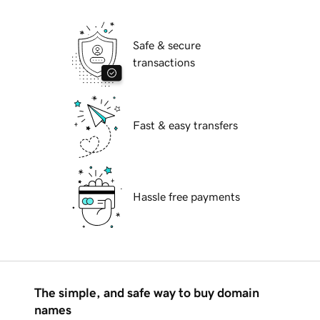
Safe & secure
transactions
Fast & easy transfers
Hassle free payments
The simple, and safe way to buy domain
names